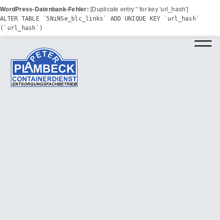
WordPress-Datenbank-Fehler:
[Duplicate entry '' for key 'url_hash']
ALTER TABLE `5NiNSe_blc_links` ADD UNIQUE KEY `url_hash`
(`url_hash`)